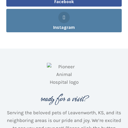
Facebook
Instagram
ready for a visit?
Serving the beloved pets of Leavenworth, KS, and its
neighboring areas is our pride and joy.
We’re excited