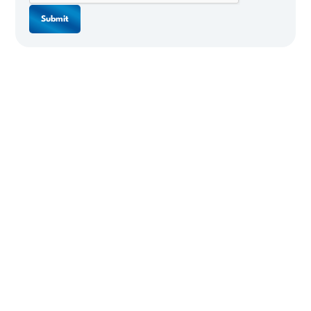
Submit