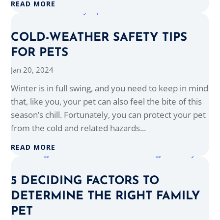
READ MORE
COLD-WEATHER SAFETY TIPS
FOR PETS
Jan 20, 2024
Winter is in full swing, and you need to keep in mind
that, like you, your pet can also feel the bite of this
season’s chill. Fortunately, you can protect your pet
from the cold and related hazards...
READ MORE
5 DECIDING FACTORS TO
DETERMINE THE RIGHT FAMILY
PET