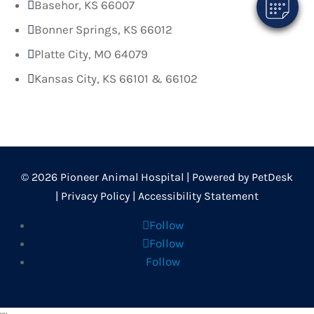
Basehor, KS 66007

Bonner Springs, KS 66012

Platte City, MO 64079

Kansas City, KS 66101 & 66102

© 2026 Pioneer Animal Hospital |
Powered by PetDesk
|
Privacy Policy
|
Accessibility Statement
Follow
Follow
Follow