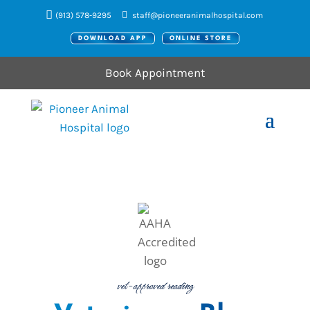
(913) 578-9295
staff@pioneeranimalhospital.com
DOWNLOAD APP
ONLINE STORE
Book Appointment
vet-approved reading