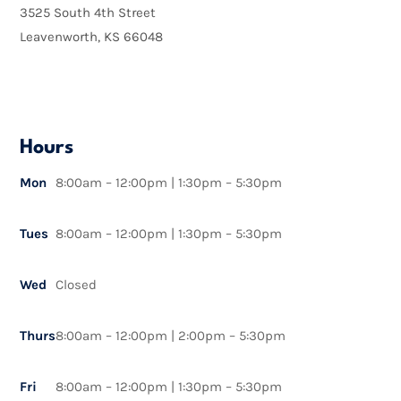
3525 South 4th Street
Leavenworth, KS 66048
Hours
Mon
8:00am – 12:00pm | 1:30pm – 5:30pm
Tues
8:00am – 12:00pm | 1:30pm – 5:30pm
Wed
Closed
Thurs
8:00am – 12:00pm | 2:00pm – 5:30pm
Fri
8:00am – 12:00pm | 1:30pm – 5:30pm