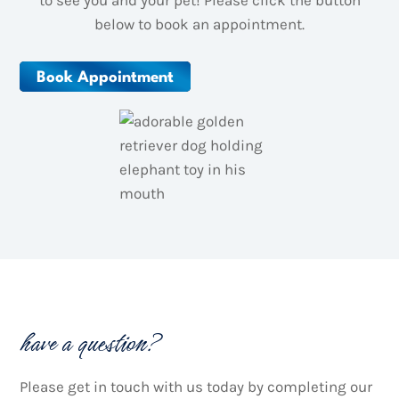
to see you and your pet! Please click the button
below to book an appointment.
Book Appointment
have a question?
Please get in touch with us today by completing our