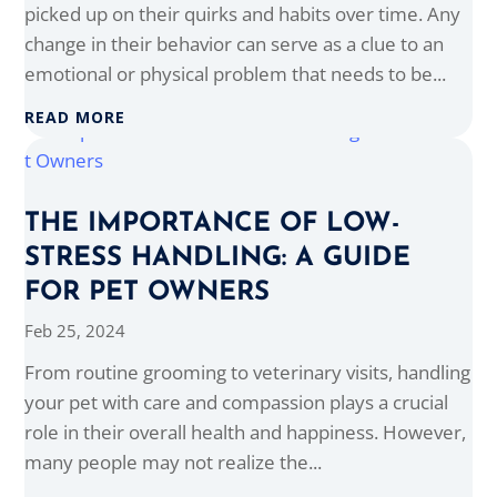
picked up on their quirks and habits over time. Any
change in their behavior can serve as a clue to an
emotional or physical problem that needs to be...
READ MORE
THE IMPORTANCE OF LOW-
STRESS HANDLING: A GUIDE
FOR PET OWNERS
Feb 25, 2024
From routine grooming to veterinary visits, handling
your pet with care and compassion plays a crucial
role in their overall health and happiness. However,
many people may not realize the...