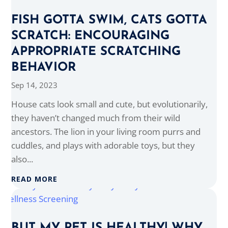
FISH GOTTA SWIM, CATS GOTTA
SCRATCH: ENCOURAGING
APPROPRIATE SCRATCHING
BEHAVIOR
Sep 14, 2023
House cats look small and cute, but evolutionarily,
they haven’t changed much from their wild
ancestors. The lion in your living room purrs and
cuddles, and plays with adorable toys, but they
also...
READ MORE