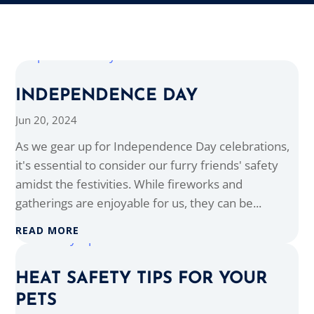
INDEPENDENCE DAY
Jun 20, 2024
As we gear up for Independence Day celebrations,
it's essential to consider our furry friends' safety
amidst the festivities. While fireworks and
gatherings are enjoyable for us, they can be...
READ MORE
HEAT SAFETY TIPS FOR YOUR
PETS