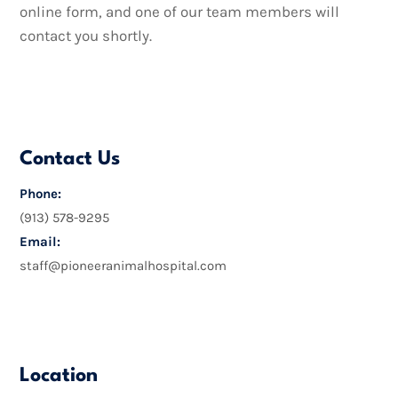
online form, and one of our team members will
contact you shortly.
Contact Us
Phone:
(913) 578-9295
Email:
staff@pioneeranimalhospital.com
Location