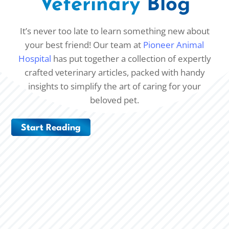
Veterinary
Blog
It’s never too late to learn something new about
your best friend! Our team at
Pioneer Animal
Hospital
has put together a collection of expertly
crafted veterinary articles, packed with handy
insights to simplify the art of caring for your
beloved pet.
Start Reading