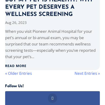
BUT MY PET IS HEALTHY! WHY
EVERY PET DESERVES A
WELLNESS SCREENING
Aug 26, 2023
When you visit Pioneer Animal Hospital for your
pet’s annual or bi-annual exam, you may be
surprised that our team recommends wellness
screening tests—especially when you’ve reported
that your pet’s...
READ MORE
« Older Entries
Next Entries »
Follow Us!