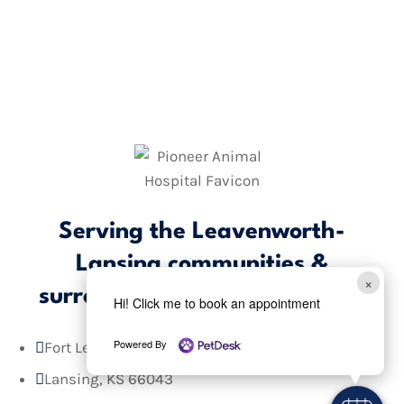
Serving the Leavenworth-
Lansing communities &
×
surrounding areas
since 1979.
Hi! Click me to book an appointment
Powered By
Fort Leavenworth, KS 66027

Lansing, KS 66043
