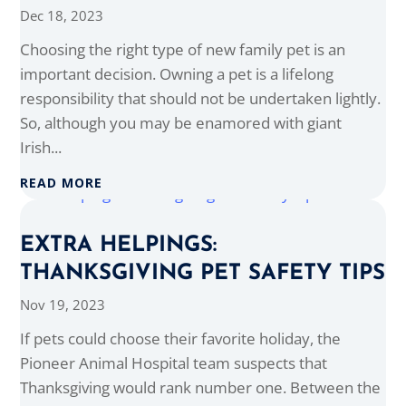
Dec 18, 2023
Choosing the right type of new family pet is an
important decision. Owning a pet is a lifelong
responsibility that should not be undertaken lightly.
So, although you may be enamored with giant
Irish...
READ MORE
EXTRA HELPINGS:
THANKSGIVING PET SAFETY TIPS
Nov 19, 2023
If pets could choose their favorite holiday, the
Pioneer Animal Hospital team suspects that
Thanksgiving would rank number one. Between the