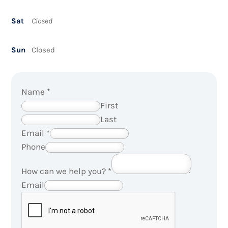
Sat
Closed
Sun
Closed
Name
*
First
Last
Email
*
Phone
How can we help you?
*
Email