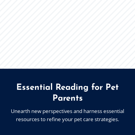
Essential Reading for Pet
Parents
Unearth new perspectives and harness essential
resources to refine your pet care strategies.