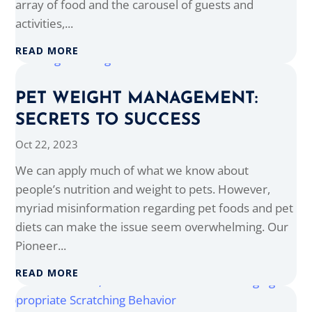
array of food and the carousel of guests and
activities,...
READ MORE
PET WEIGHT MANAGEMENT:
SECRETS TO SUCCESS
Oct 22, 2023
We can apply much of what we know about
people’s nutrition and weight to pets. However,
myriad misinformation regarding pet foods and pet
diets can make the issue seem overwhelming. Our
Pioneer...
READ MORE