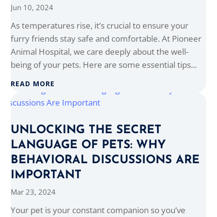
Jun 10, 2024
As temperatures rise, it’s crucial to ensure your
furry friends stay safe and comfortable. At Pioneer
Animal Hospital, we care deeply about the well-
being of your pets. Here are some essential tips...
READ MORE
UNLOCKING THE SECRET
LANGUAGE OF PETS: WHY
BEHAVIORAL DISCUSSIONS ARE
IMPORTANT
Mar 23, 2024
Your pet is your constant companion so you’ve