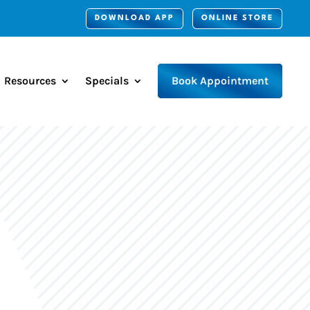
DOWNLOAD APP
ONLINE STORE
Resources
Specials
Book Appointment