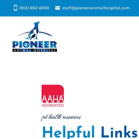
(913) 682-6000
staff@pioneeranimalhospital.com
pet health resources
Helpful 
Links