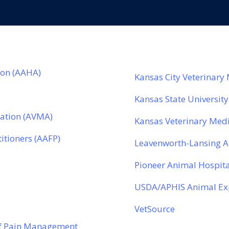
ion (AAHA)
Kansas City Veterinary
Kansas State University
iation (AVMA)
Kansas Veterinary Medi
titioners (AAFP)
Leavenworth-Lansing 
Pioneer Animal Hospita
l
USDA/APHIS Animal Exp
VetSource
of Pain Management