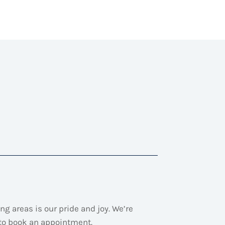
ng areas is our pride and joy.
We’re
 to book an appointment.