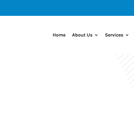
Home
About Us
Services