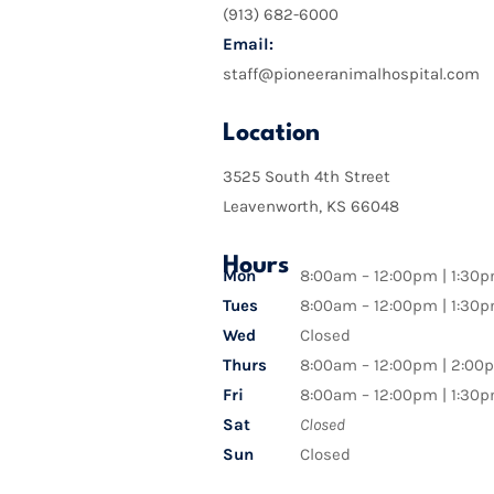
(913) 682-6000
Email:
staff@pioneeranimalhospital.com
Location
3525 South 4th Street
Leavenworth, KS 66048
Hours
Mon
8:00am – 12:00pm | 1:30
Tues
8:00am – 12:00pm | 1:30
Wed
Closed
Thurs
8:00am – 12:00pm | 2:00
Fri
8:00am – 12:00pm | 1:30
Sat
Closed
Sun
Closed