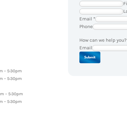
F
L
Email
*
Phone
How can we help you
Email
Submit
pm – 5:30pm
pm – 5:30pm
pm – 5:30pm
pm – 5:30pm