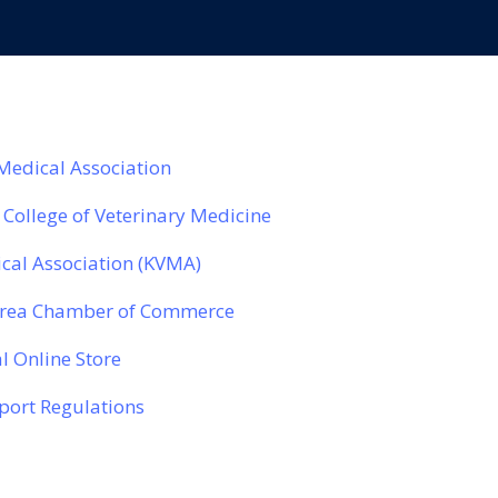
 Medical Association
 College of Veterinary Medicine
cal Association (KVMA)
Area Chamber of Commerce
l Online Store
ort Regulations