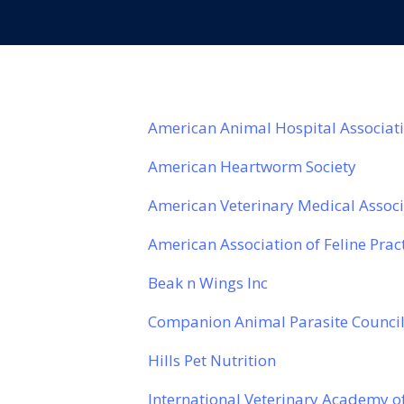
American Animal Hospital Associat
American Heartworm Society
American Veterinary Medical Assoc
American Association of Feline Prac
Beak n Wings Inc
Companion Animal Parasite Counci
Hills Pet Nutrition
International Veterinary Academy 