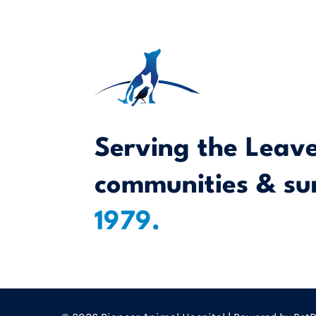
Serving the Leav
communities & su
1979.