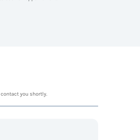
contact you shortly.