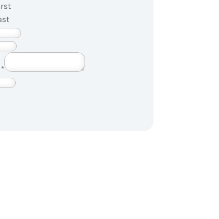
irst
ast
?
*