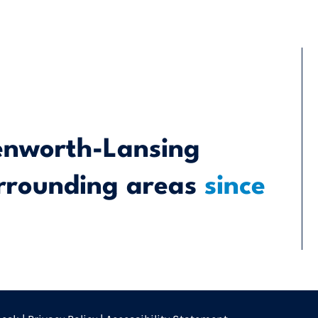
enworth-Lansing
rrounding areas
since