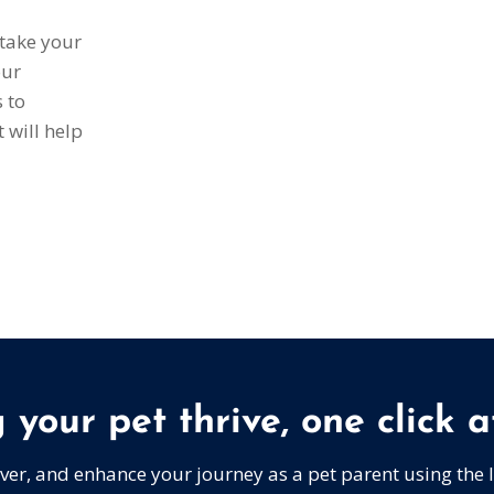
 take your
our
s to
 will help
 your pet thrive, one click a
over, and enhance your journey as a pet parent using the 