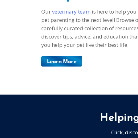
Our
veterinary team
is here to help you
pet parenting to the next level! Browse 
carefully curated collection of resource
discover tips, advice, and education that
you help your pet live their best life.
Learn More
Helping
Click, disc