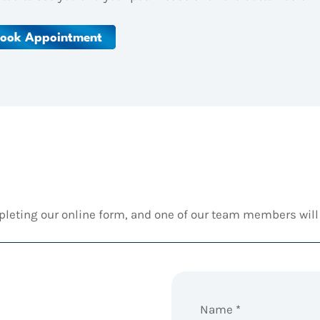
ook Appointment
pleting our online form, and one of our team members will 
Name
*