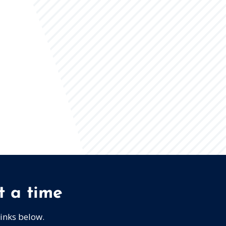
t a time
links below.