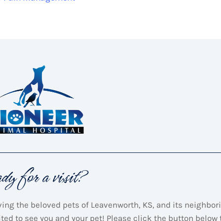
ady for a visit?
ving the beloved pets of Leavenworth, KS, and its neighbori
ited to see you and your pet! Please click the button below