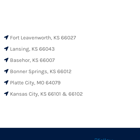
Fort Leavenworth, KS 66027

Lansing, KS 66043

Basehor, KS 66007

Bonner Springs, KS 66012

Platte City, MO 64079

Kansas City, KS 66101 & 66102
