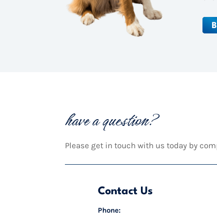
B
have a question?
Please get in touch with us today by com
Contact Us
Phone: