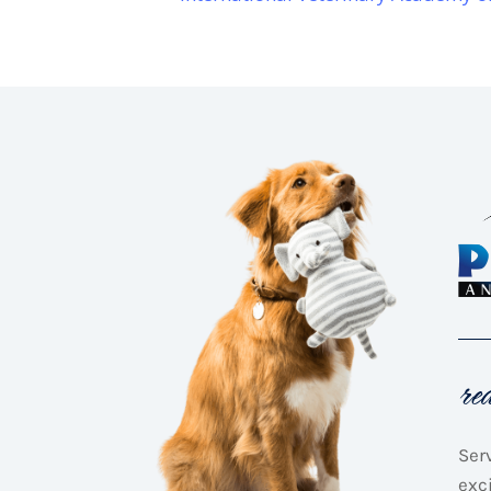
re
Ser
exc