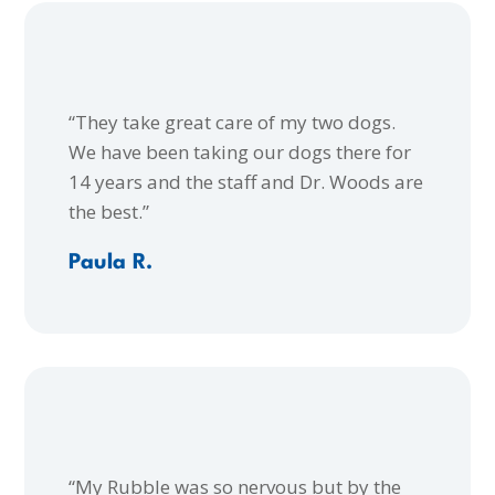
“They take great care of my two dogs.
We have been taking our dogs there for
14 years and the staff and Dr. Woods are
the best.”
Paula R.
“My Rubble was so nervous but by the