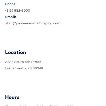
Phone:
(913) 682-6000
Email:
staff@pioneeranimalhospital.com

Location
3525 South 4th Street
Leavenworth, KS 66048

Hours