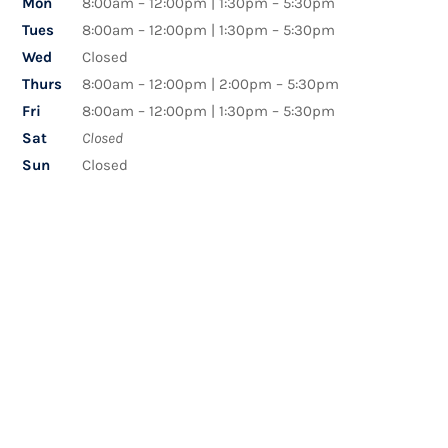
Mon
8:00am – 12:00pm | 1:30pm – 5:30pm
Tues
8:00am – 12:00pm | 1:30pm – 5:30pm
Wed
Closed
Thurs
8:00am – 12:00pm | 2:00pm – 5:30pm
Fri
8:00am – 12:00pm | 1:30pm – 5:30pm
Sat
Closed
Sun
Closed
Name
*
First
Last
Email
*
Phone
How can we help you?
*
Comment