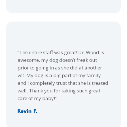
“The entire staff was great! Dr. Wood is
awesome, my dog doesn’t freak out
prior to going in as she did at another
vet. My dog is a big part of my family
and I completely trust that she is treated
well. Thank you for taking such great
care of my baby!”
Kevin F.