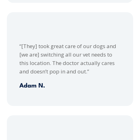
“[They] took great care of our dogs and
[we are] switching all our vet needs to
this location. The doctor actually cares
and doesn’t pop in and out.”
Adam N.