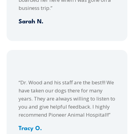
business trip.”
Sarah N.
“Dr. Wood and his staff are the best!!! We
have taken our dogs there for many
years. They are always willing to listen to
you and give helpful feedback. I highly
recommend Pioneer Animal Hospital!!”
Tracy O.