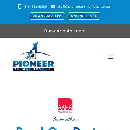
(913) 682-6000
staff@pioneeranimalhospital.com
DOWNLOAD APP
ONLINE STORE
Book Appointment
leavenworth, ks