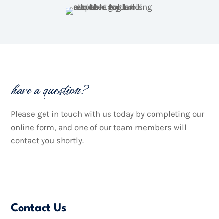
have a question?
Please get in touch with us today by completing our
online form, and one of our team members will
contact you shortly.

Contact Us