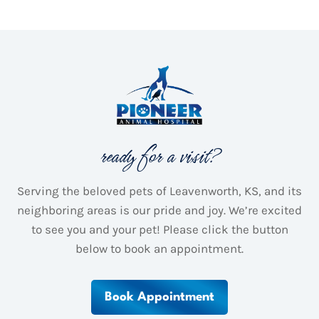
ready for a visit?
Serving the beloved pets of Leavenworth, KS, and its
neighboring areas is our pride and joy.
We’re excited
to see you and your pet! Please click the button
below to book an appointment.
Book Appointment