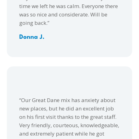
time we left he was calm. Everyone there
was so nice and considerate. Will be
going back.”
Donna J.
“Our Great Dane mix has anxiety about
new places, but he did an excellent job
on his first visit thanks to the great staff.
Very friendly, courteous, knowledgeable,
and extremely patient while he got