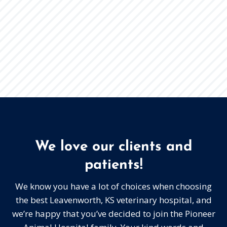
We love our clients and
patients!
We know you have a lot of choices when choosing
the best Leavenworth, KS veterinary hospital, and
we’re happy that you’ve decided to join the Pioneer