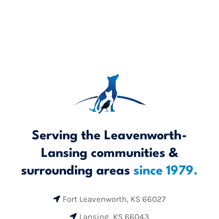
Serving the Leavenworth-
Lansing communities &
surrounding areas
since 1979.
Fort Leavenworth, KS 66027

Lansing, KS 66043
