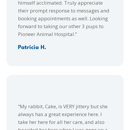
himself acclimated. Truly appreciate
their prompt response to messages and
booking appointments as well. Looking
forward to taking our other 3 pups to
Pioneer Animal Hospital.”
Patricia H.
“My rabbit, Cake, is VERY jittery but she
always has a great experience here. I
take her here for all her care, and also
boarded her here when I was gone on a