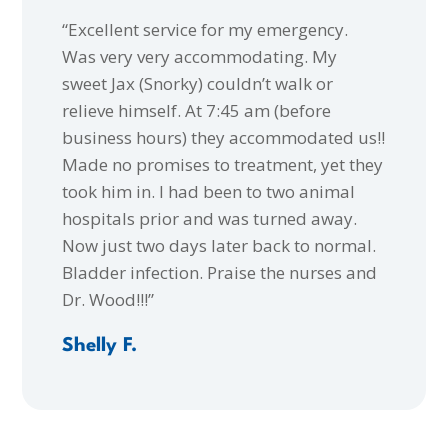
“Excellent service for my emergency.
Was very very accommodating. My
sweet Jax (Snorky) couldn’t walk or
relieve himself. At 7:45 am (before
business hours) they accommodated us!!
Made no promises to treatment, yet they
took him in. I had been to two animal
hospitals prior and was turned away.
Now just two days later back to normal.
Bladder infection. Praise the nurses and
Dr. Wood!!!”
Shelly F.