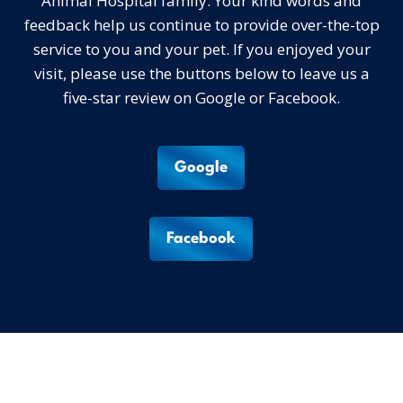
Animal Hospital family. Your kind words and
feedback help us continue to provide over-the-top
service to you and your pet. If you enjoyed your
visit, please use the buttons below to leave us a
five-star review on Google or Facebook.
Google
Facebook