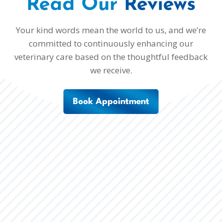
Read Our 
Reviews
Your kind words mean the world to us, and we’re
committed to continuously enhancing our
veterinary care based on the thoughtful feedback
we receive.
Book Appointment